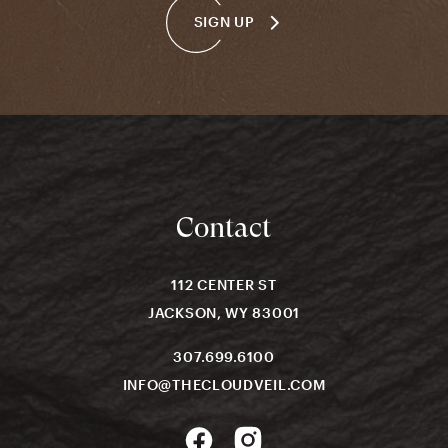
SIGN UP
Contact
112 CENTER ST
JACKSON, WY 83001
307.699.6100
INFO@THECLOUDVEIL.COM