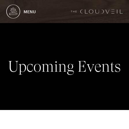
MENU
U
p
c
o
m
i
n
g
E
v
e
n
t
s