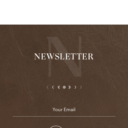
NEWSLETTER
Email
*