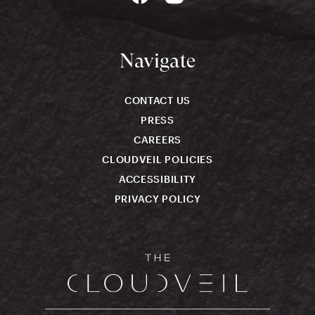
Navigate
CONTACT US
PRESS
CAREERS
CLOUDVEIL POLICIES
ACCESSIBILITY
PRIVACY POLICY