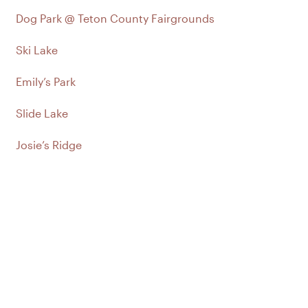
Dog Park @ Teton County Fairgrounds
Ski Lake
Emily’s Park
Slide Lake
Josie’s Ridge