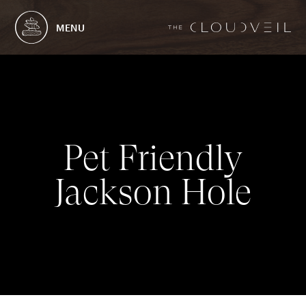
MENU
P
e
t
F
r
i
e
n
d
l
y
J
a
c
k
s
o
n
H
o
l
e