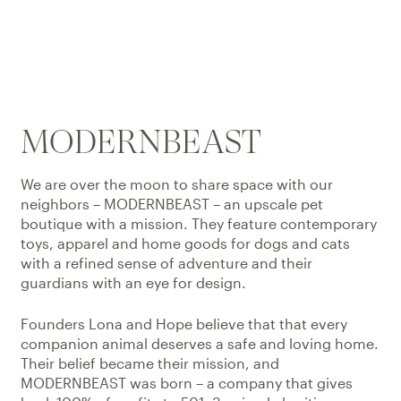
MODERNBEAST
We are over the moon to share space with our
neighbors – MODERNBEAST – an upscale pet
boutique with a mission. They feature contemporary
toys, apparel and home goods for dogs and cats
with a refined sense of adventure and their
guardians with an eye for design.
Founders Lona and Hope believe that that every
companion animal deserves a safe and loving home.
Their belief became their mission, and
MODERNBEAST was born – a company that gives