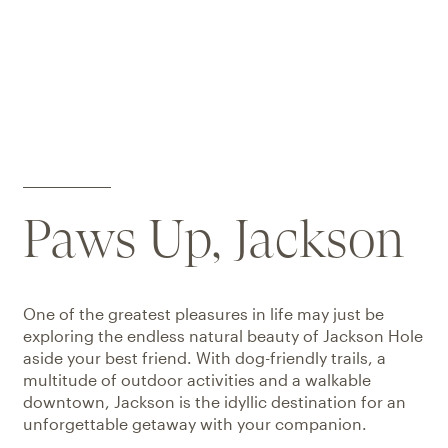
Paws Up, Jackson
One of the greatest pleasures in life may just be
exploring the endless natural beauty of Jackson Hole
aside your best friend. With dog-friendly trails, a
multitude of outdoor activities and a walkable
downtown, Jackson is the idyllic destination for an
unforgettable getaway with your companion.