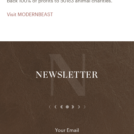
back 100% of profits to 501c3 animal charities.
Visit MODERNBEAST
NEWSLETTER
Email
*