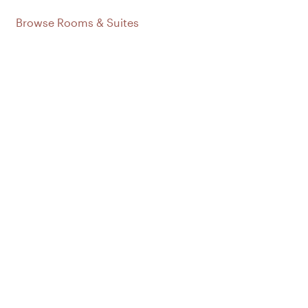
Browse Rooms & Suites