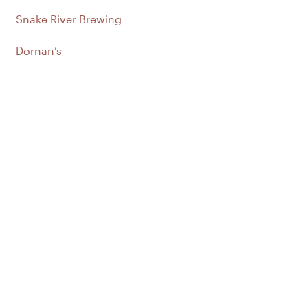
Snake River Brewing
Dornan’s