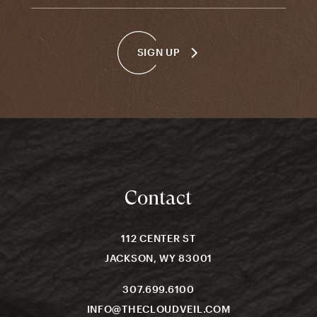
SIGN UP
Contact
112 CENTER ST
JACKSON, WY 83001
307.699.6100
INFO@THECLOUDVEIL.COM