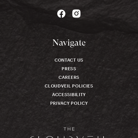
Navigate
CONTACT US
PRESS
CAREERS
CLOUDVEIL POLICIES
ACCESSIBILITY
PRIVACY POLICY