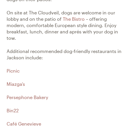
On site at The Cloudveil, dogs are welcome in our
lobby and on the patio of
The Bistro
– offering
modern, comfortable European style dining. Enjoy
breakfast, lunch, dinner and aprés with your dog in
tow.
Additional recommended dog-friendly restaurants in
Jackson include:
Picnic
Miazga’s
Persephone Bakery
Bin22
Café Genevieve