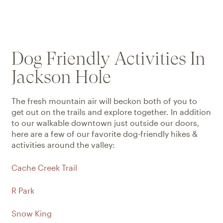
Dog Friendly Activities In
Jackson Hole
The fresh mountain air will beckon both of you to
get out on the trails and explore together. In addition
to our walkable downtown just outside our doors,
here are a few of our favorite dog-friendly hikes &
activities around the valley:
Cache Creek Trail
R Park
Snow King