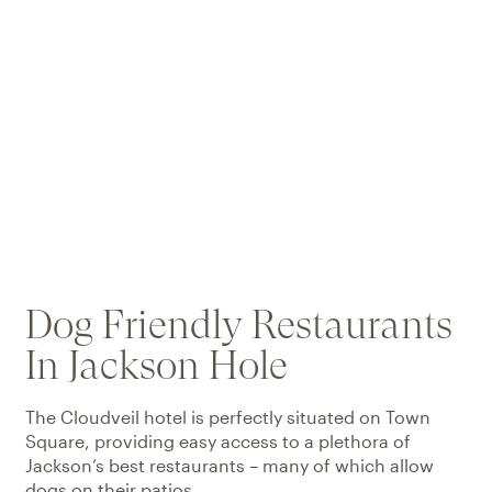
Dog Friendly Restaurants
In Jackson Hole
The Cloudveil hotel is perfectly situated on Town
Square, providing easy access to a plethora of
Jackson’s best restaurants – many of which allow
dogs on their patios.