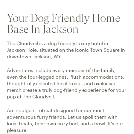
Your Dog Friendly Home
Base In Jackson
The Cloudveil is a dog friendly luxury hotel in
Jackson Hole, situated on the iconic Town Square in
downtown Jackson, WY.
Adventures include every member of the family,
even the four-legged ones. Plush accommodations,
thoughtfully selected local treats, and exclusive
merch create a truly dog-friendly experience for your
pup at The Cloudveil.
An indulgent retreat designed for our most
adventurous furry friends. Let us spoil them with
local treats, their own cozy bed, and a bowl. It’s our
pleasure.