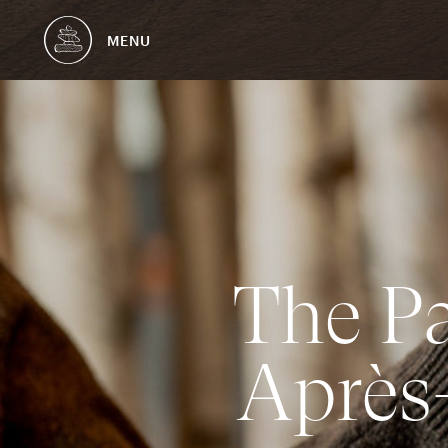
MENU
T
h
e
P
A
p
r
è
s