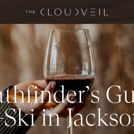
a
t
h
f
i
n
d
e
r
’
s
G
-
S
k
i
i
n
J
a
c
k
s
o