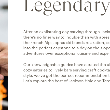
Legendary
After an exhilarating day carving through Jac
there’s no finer way to indulge than with après
the French Alps, après-ski blends relaxation, 
into the perfect capstone to a day on the slopes
adventures over exceptional cuisine and expert
Our knowledgeable guides have curated the ulti
cozy eateries to lively bars serving craft cock
style, we’ve got the perfect recommendation t
Let’s explore the best of Jackson Hole and Teto