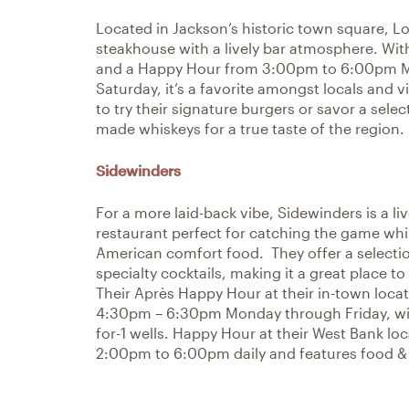
Located in Jackson’s historic town square, L
steakhouse with a lively bar atmosphere. Wit
and a Happy Hour from 3:00pm to 6:00pm 
Saturday, it’s a favorite amongst locals and vi
to try their signature burgers or savor a sel
made whiskeys for a true taste of the region.
Sidewinders
For a more laid-back vibe, Sidewinders is a li
restaurant perfect for catching the game whi
American comfort food. They offer a selectio
specialty cocktails, making it a great place t
Their Après Happy Hour at their in-town loca
4:30pm – 6:30pm Monday through Friday, with
for-1 wells. Happy Hour at their West Bank lo
2:00pm to 6:00pm daily and features food & 