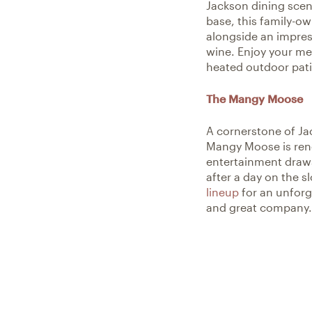
Jackson dining scene
base, this family-ow
alongside an impress
wine. Enjoy your mea
heated outdoor pati
The Mangy Moose
A cornerstone of Jac
Mangy Moose is reno
entertainment draws
after a day on the 
lineup
for an unforge
and great company.