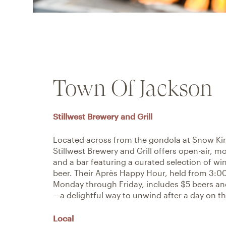
Town Of Jackson
Stillwest Brewery and Grill
Located across from the gondola at Snow Ki
Stillwest Brewery and Grill offers open-air, m
and a bar featuring a curated selection of win
beer. Their Après Happy Hour, held from 3:
Monday through Friday, includes $5 beers and
—a delightful way to unwind after a day on th
Local