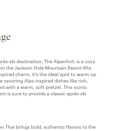
age
près-ski destination, The Alpenhof, is a cozy
rom the Jackson Hole Mountain Resort lifts.
spired charm, it’s the ideal spot to warm up
e savoring Alps-inspired dishes like rich,
d with a warm, soft pretzel. This iconic
t is sure to provide a classic après-ski
 Thai brings bold, authentic flavors to the