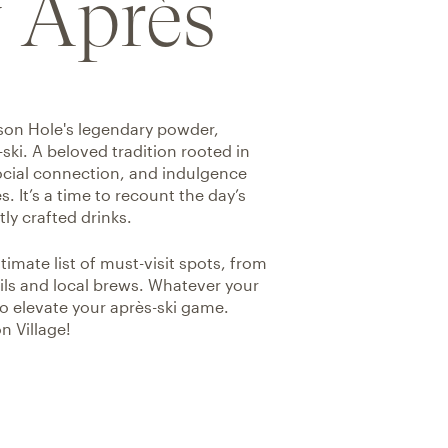
 Après
kson Hole's legendary powder,
-ski. A beloved tradition rooted in
social connection, and indulgence
. It’s a time to recount the day’s
ly crafted drinks.
mate list of must-visit spots, from
tails and local brews. Whatever your
o elevate your après-ski game.
n Village!