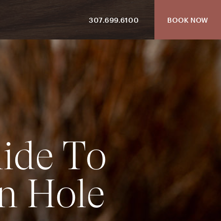
307.699.6100
BOOK NOW
u
i
d
e
T
o
n
H
o
l
e