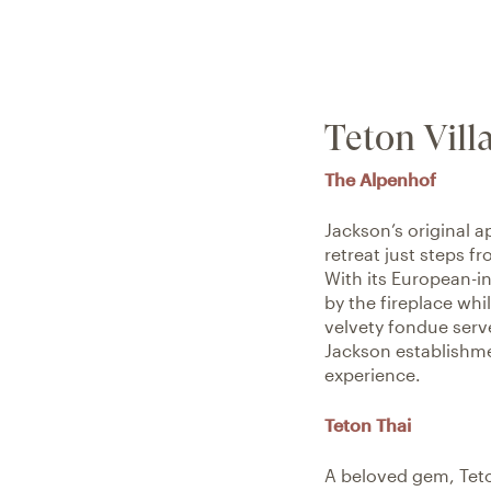
Teton Vill
The Alpenhof
Jackson’s original a
retreat just steps f
With its European-in
by the fireplace whil
velvety fondue serve
Jackson establishmen
experience.
Teton Thai
A beloved gem, Teton