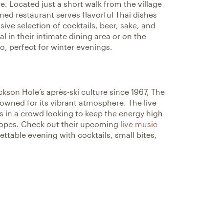
. Located just a short walk from the village
ned restaurant serves flavorful Thai dishes
ive selection of cocktails, beer, sake, and
l in their intimate dining area or on the
o, perfect for winter evenings.
kson Hole’s après-ski culture since 1967, The
wned for its vibrant atmosphere. The live
 in a crowd looking to keep the energy high
slopes. Check out their upcoming
live music
ttable evening with cocktails, small bites,