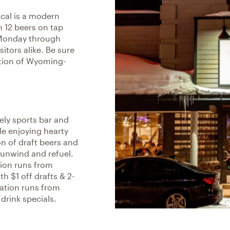
ocal is a modern
h 12 beers on tap
Monday through
sitors alike. Be sure
ection of Wyoming-
vely sports bar and
le enjoying hearty
n of draft beers and
o unwind and refuel.
tion runs from
 $1 off drafts & 2-
cation runs from
drink specials.