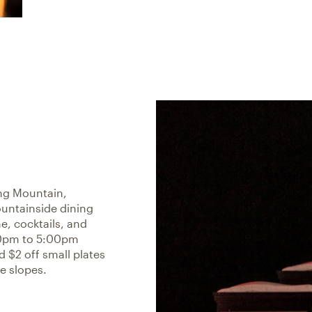
ng Mountain,
ountainside dining
e, cocktails, and
00pm to 5:00pm
 $2 off small plates
e slopes.