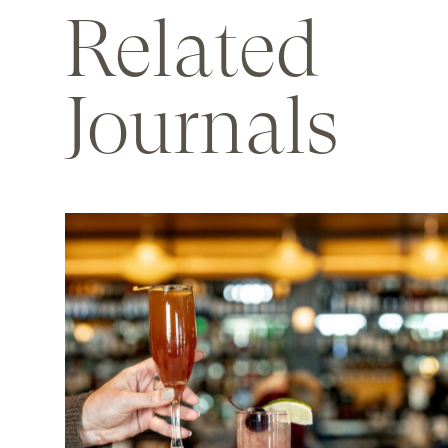
Related
Journals