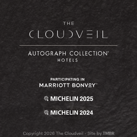
Copyright 2026 The Cloudveil - Site by
TMBR