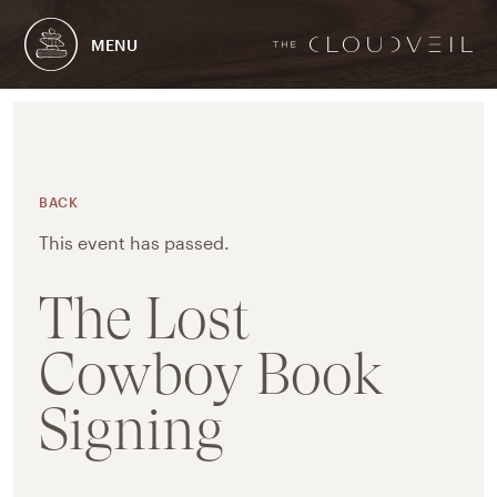
MENU
BACK
This event has passed.
The Lost
Cowboy Book
Signing