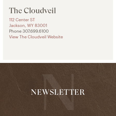
The Cloudveil
112 Center ST
Jackson
,
WY
83001
Phone
307.699.6100
View The Cloudveil Website
NEWSLETTER