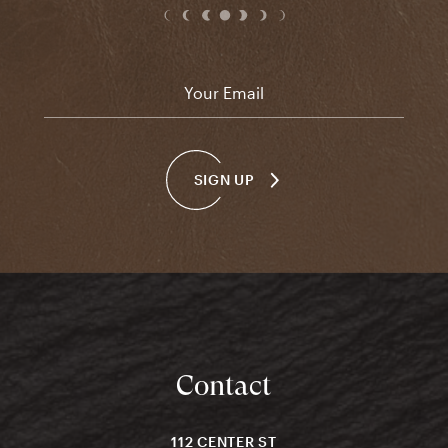
Email
*
SIGN UP
Contact
112 CENTER ST