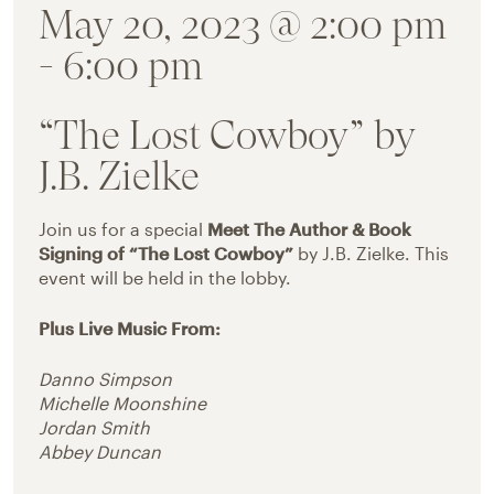
May 20, 2023 @ 2:00 pm
-
6:00 pm
“The Lost Cowboy” by
J.B. Zielke
Join us for a special
Meet The Author & Book
Signing of “The Lost Cowboy”
by J.B. Zielke. This
event will be held in the lobby.
Plus Live Music From:
Danno Simpson
Michelle Moonshine
Jordan Smith
Abbey Duncan