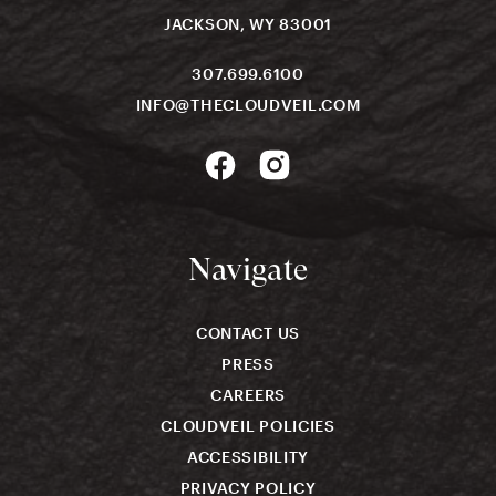
JACKSON, WY 83001
307.699.6100
INFO@THECLOUDVEIL.COM
Navigate
CONTACT US
PRESS
CAREERS
CLOUDVEIL POLICIES
ACCESSIBILITY
PRIVACY POLICY