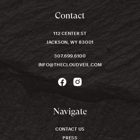
Contact
112 CENTER ST
JACKSON, WY 83001
307.699.6100
INFO@THECLOUDVEIL.COM
Navigate
CONTACT US
PRESS