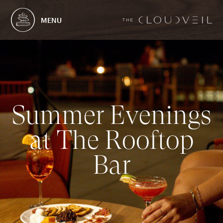
MENU
S
u
m
m
e
r
E
v
e
n
i
n
g
s
a
t
T
h
e
R
o
o
f
t
o
p
B
a
r