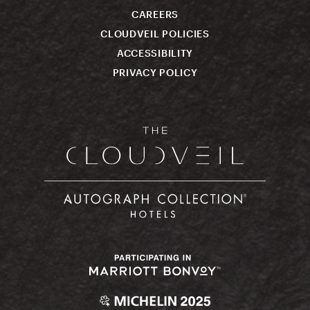
CAREERS
CLOUDVEIL POLICIES
ACCESSIBILITY
PRIVACY POLICY