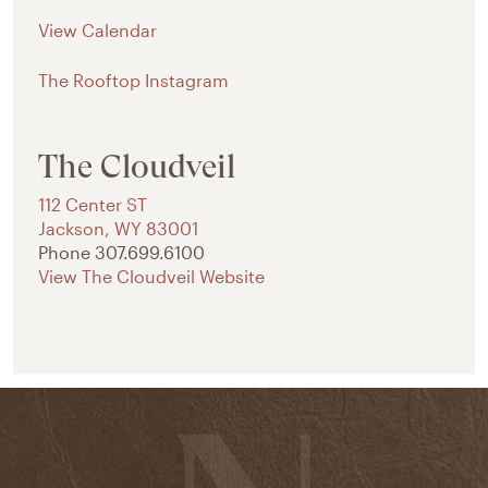
View Calendar
The Rooftop Instagram
The Cloudveil
112 Center ST
Jackson
,
WY
83001
Phone
307.699.6100
View The Cloudveil Website