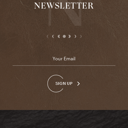
NEWSLETTER
Email
*
SIGN UP