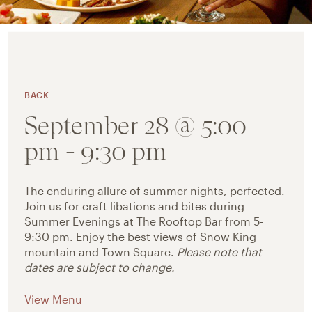
BACK
September 28 @ 5:00
pm
-
9:30 pm
The enduring allure of summer nights, perfected.
Join us for craft libations and bites during
Summer Evenings at The Rooftop Bar from 5-
9:30 pm.
Enjoy the best views of Snow King
mountain and Town Square.
Please note that
dates are subject to change.
View Menu