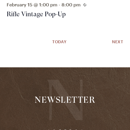
February 15 @ 1:00 pm
-
8:00 pm
Recurring
Rifle Vintage Pop-Up
EV
TODAY
NEXT
NEWSLETTER