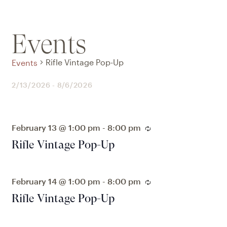
Events
Rifle Vintage Pop-Up
Events
2/13/2026
 - 
8/6/2026
Select
date.
February 13 @ 1:00 pm
-
8:00 pm
Recurring
Rifle Vintage Pop-Up
February 14 @ 1:00 pm
-
8:00 pm
Recurring
Rifle Vintage Pop-Up