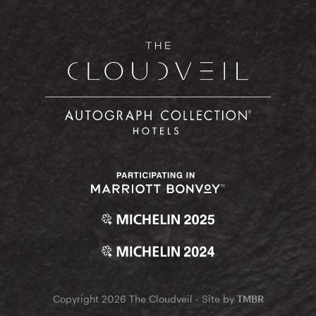
Copyright 2026 The Cloudveil - Site by
TMBR