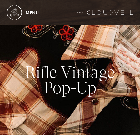
MENU
R
i
f
l
e
V
i
n
t
a
g
e
P
o
p
-
U
p