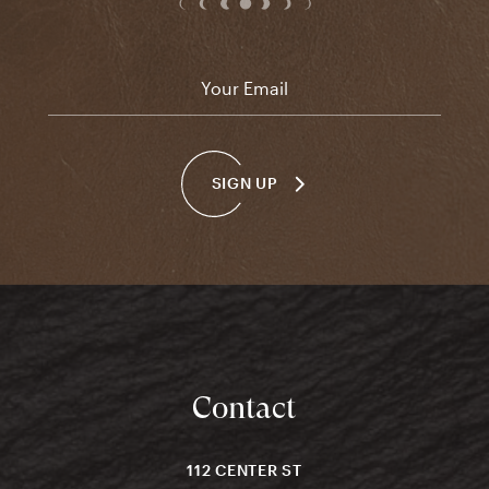
Email
*
SIGN UP
Contact
112 CENTER ST