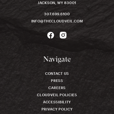
JACKSON, WY 83001
307.699.6100
INFO@THECLOUDVEIL.COM
Navigate
CONTACT US
PRESS
CAREERS
CLOUDVEIL POLICIES
ACCESSIBILITY
PRIVACY POLICY