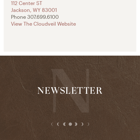
112 Center ST
Jackson
,
WY
83001
Phone
307.699.6100
View The Cloudveil Website
NEWSLETTER