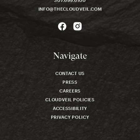
307.699.6100
INFO@THECLOUDVEIL.COM
Navigate
CONTACT US
PRESS
CAREERS
CLOUDVEIL POLICIES
ACCESSIBILITY
PRIVACY POLICY