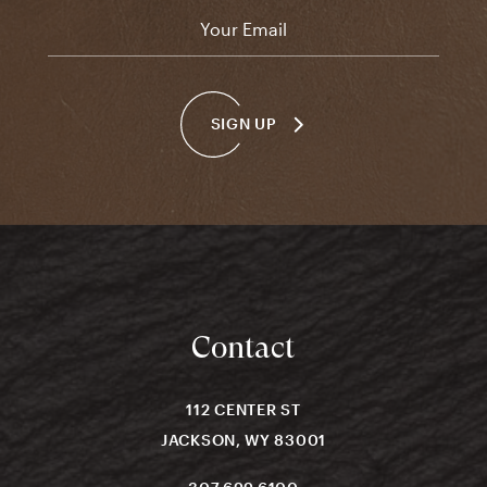
Email
*
SIGN UP
Contact
112 CENTER ST
JACKSON, WY 83001