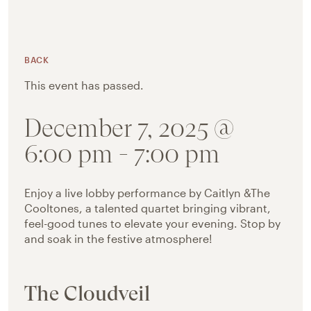
BACK
This event has passed.
December 7, 2025 @
6:00 pm
-
7:00 pm
Enjoy a live lobby performance by Caitlyn &The
Cooltones, a talented quartet bringing vibrant,
feel-good tunes to elevate your evening. Stop by
and soak in the festive atmosphere!
The Cloudveil