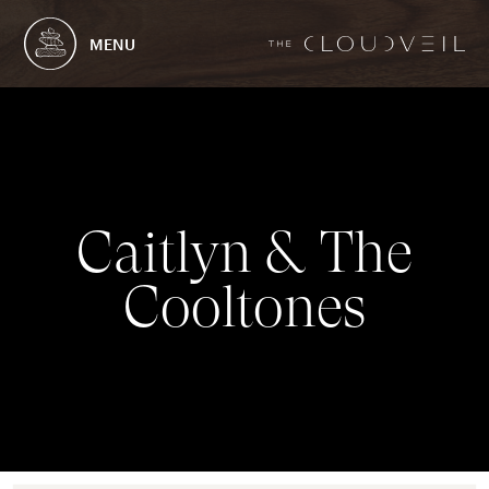
MENU
C
a
i
t
l
y
n
&
T
h
e
C
o
o
l
t
o
n
e
s