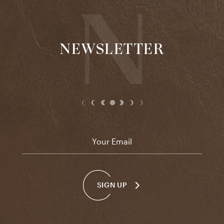
NEWSLETTER
Email
*
SIGN UP