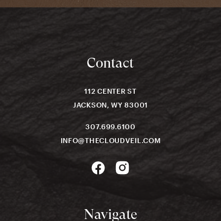
Contact
112 CENTER ST
JACKSON, WY 83001
307.699.6100
INFO@THECLOUDVEIL.COM
Navigate