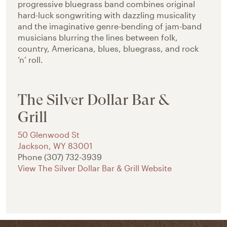
progressive bluegrass band combines original
hard-luck songwriting with dazzling musicality
and the imaginative genre-bending of jam-band
musicians blurring the lines between folk,
country, Americana, blues, bluegrass, and rock
’n’ roll.
The Silver Dollar Bar &
Grill
50 Glenwood St
Jackson
,
WY
83001
Phone
(307) 732-3939
View The Silver Dollar Bar & Grill Website