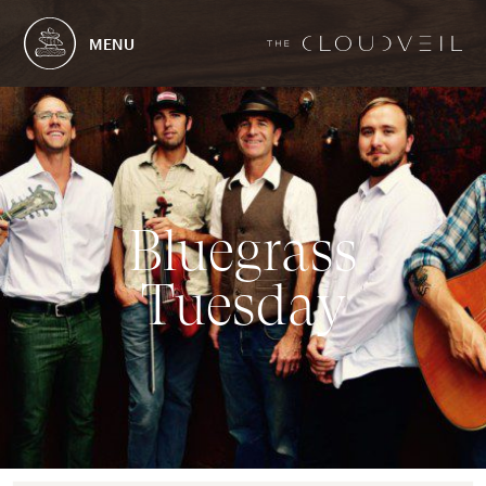
MENU
B
l
u
e
g
r
a
s
s
T
u
e
s
d
a
y