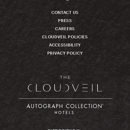
CONTACT US
PRESS
CAREERS
CLOUDVEIL POLICIES
ACCESSIBILITY
PRIVACY POLICY