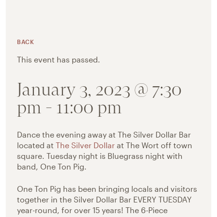
BACK
This event has passed.
January 3, 2023 @ 7:30
pm
-
11:00 pm
Dance the evening away at The Silver Dollar Bar
located at
The Silver Dollar
at The Wort off town
square. Tuesday night is Bluegrass night with
band, One Ton Pig.
One Ton Pig has been bringing locals and visitors
together in the Silver Dollar Bar EVERY TUESDAY
year-round, for over 15 years! The 6-Piece