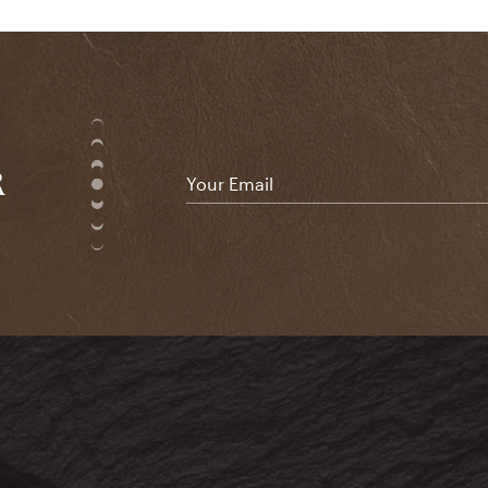
R
Email
*