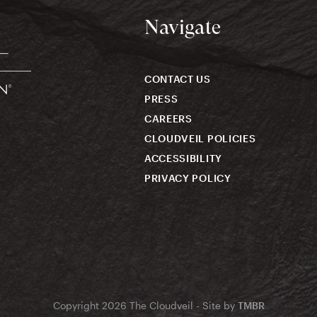
Navigate
CONTACT US
PRESS
CAREERS
CLOUDVEIL POLICIES
ACCESSIBILITY
PRIVACY POLICY
Copyright 2026 The Cloudveil - Site by
TMBR