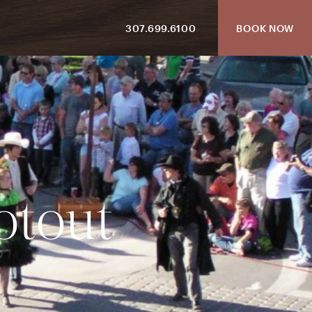
307.699.6100
BOOK NOW
o
t
o
u
t