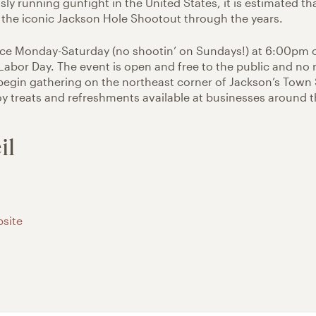
ly running gunfight in the United States, it is estimated th
the iconic Jackson Hole Shootout through the years.
ace Monday-Saturday (no shootin’ on Sundays!) at 6:00pm
abor Day. The event is open and free to the public and no 
begin gathering on the northeast corner of Jackson’s Town
 treats and refreshments available at businesses around 
il
site