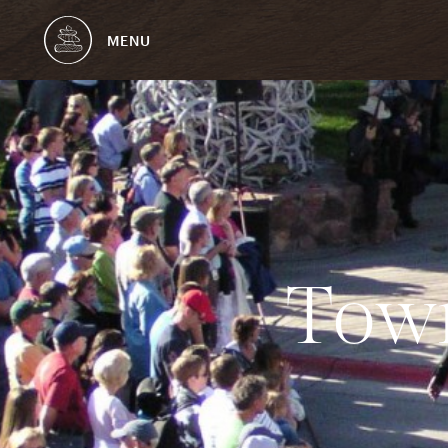
MENU
T
o
w