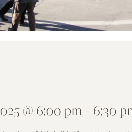
2025 @ 6:00 pm
-
6:30 p