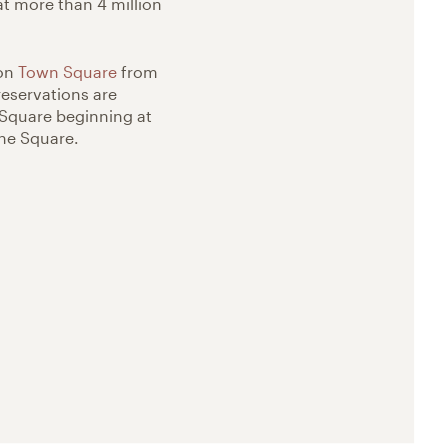
at more than 4 million
 on
Town Square
from
reservations are
 Square beginning at
the Square.