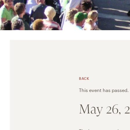
BACK
This event has passed.
May 26, 