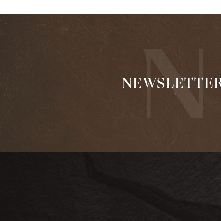
NEWSLETTE