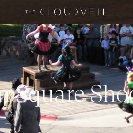
n
S
q
u
a
r
e
S
h
o