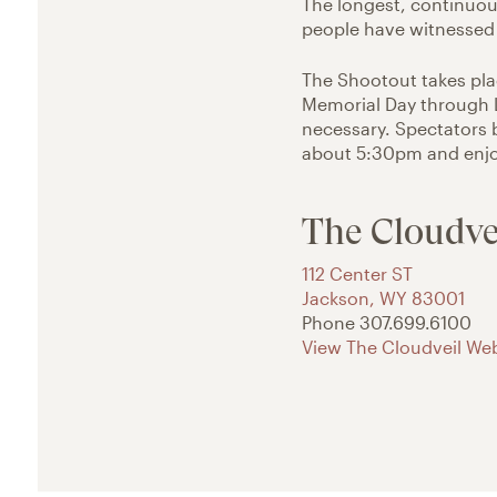
The longest, continuous
people have witnessed 
The Shootout takes pl
Memorial Day through L
necessary. Spectators 
about 5:30pm and enjoy
The Cloudve
112 Center ST
Jackson
,
WY
83001
Phone
307.699.6100
View The Cloudveil Web