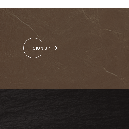
SIGN UP