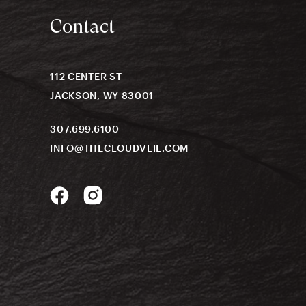
Contact
112 CENTER ST
JACKSON, WY 83001
307.699.6100
INFO@THECLOUDVEIL.COM