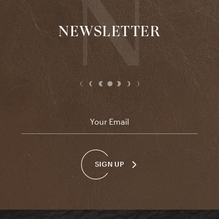
NEWSLETTER
Email
*
SIGN UP