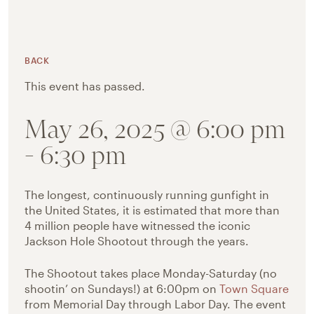
BACK
This event has passed.
May 26, 2025 @ 6:00 pm
-
6:30 pm
The longest, continuously running gunfight in
the United States, it is estimated that more than
4 million people have witnessed the iconic
Jackson Hole Shootout through the years.
The Shootout takes place Monday-Saturday (no
shootin’ on Sundays!) at 6:00pm on
Town Square
from Memorial Day through Labor Day. The event