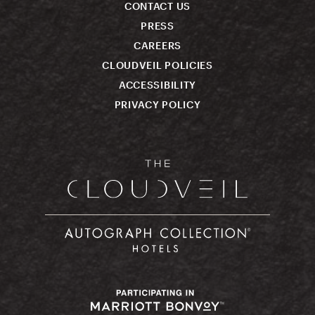
CONTACT US
PRESS
CAREERS
CLOUDVEIL POLICIES
ACCESSIBILITY
PRIVACY POLICY