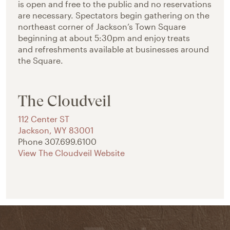
is open and free to the public and no reservations
are necessary. Spectators begin gathering on the
northeast corner of Jackson’s Town Square
beginning at about 5:30pm and enjoy treats
and refreshments available at businesses around
the Square.
The Cloudveil
112 Center ST
Jackson
,
WY
83001
Phone
307.699.6100
View The Cloudveil Website