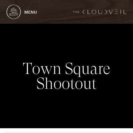
MENU
T
o
w
n
S
q
u
a
r
e
S
h
o
o
t
o
u
t