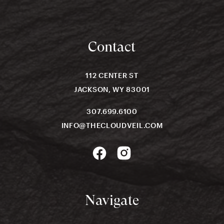
Contact
112 CENTER ST
JACKSON, WY 83001
307.699.6100
INFO@THECLOUDVEIL.COM
Navigate