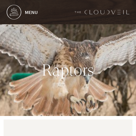
MENU
R
a
p
t
o
r
s