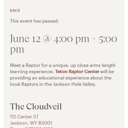
BACK
This event has passed.
June 12 @ 4:00 pm
-
5:00
pm
Meet a Raptor for a unique, up close arms length
learning experience.
Teton Raptor Center
will be
providing an educational experience about the
local Raptors in the Jackson Hole Valley.
The Cloudveil
112 Center ST
Jackson
,
WY
83001