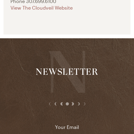
Phone
307.699.6100
View The Cloudveil Website
NEWSLETTER
Email
*