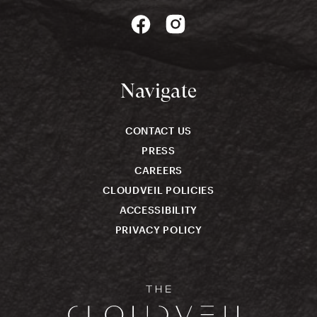
Navigate
CONTACT US
PRESS
CAREERS
CLOUDVEIL POLICIES
ACCESSIBILITY
PRIVACY POLICY