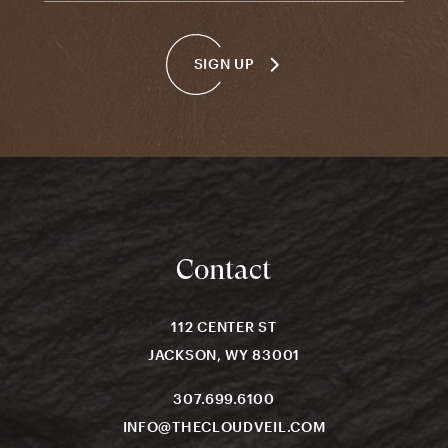
SIGN UP
Contact
112 CENTER ST
JACKSON, WY 83001
307.699.6100
INFO@THECLOUDVEIL.COM