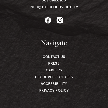
307.699.6100
INFO@THECLOUDVEIL.COM
Navigate
CONTACT US
PRESS
CAREERS
CLOUDVEIL POLICIES
ACCESSIBILITY
PRIVACY POLICY