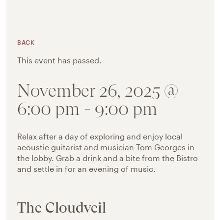
BACK
This event has passed.
November 26, 2025 @
6:00 pm
-
9:00 pm
Relax after a day of exploring and enjoy local
acoustic guitarist and musician Tom Georges in
the lobby. Grab a drink and a bite from the Bistro
and settle in for an evening of music.
The Cloudveil