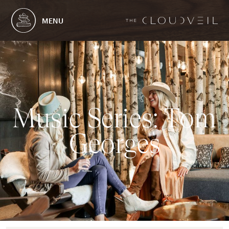
MENU
M
u
s
i
c
S
e
r
i
e
s
:
T
o
m
G
e
o
r
g
e
s