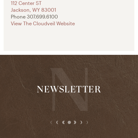
112 Center ST
Jackson
,
WY
83001
Phone
307.699.6100
View The Cloudveil Website
NEWSLETTER