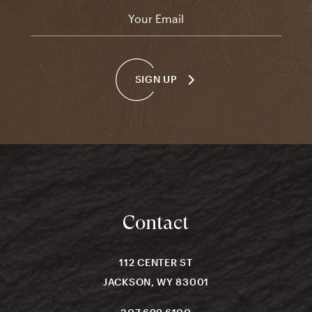
Email
*
SIGN UP
Contact
112 CENTER ST
JACKSON, WY 83001