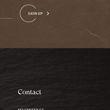
SIGN UP
Contact
112 CENTER ST