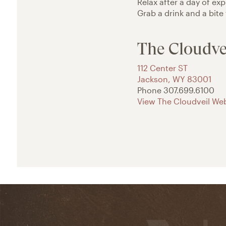
Relax after a day of ex
Grab a drink and a bite
The Cloudve
112 Center ST
Jackson
,
WY
83001
Phone
307.699.6100
View The Cloudveil Web