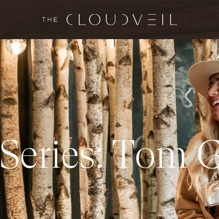
S
e
r
i
e
s
:
T
o
m