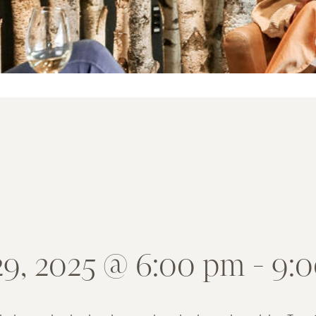
29, 2025 @ 6:00 pm
-
9: