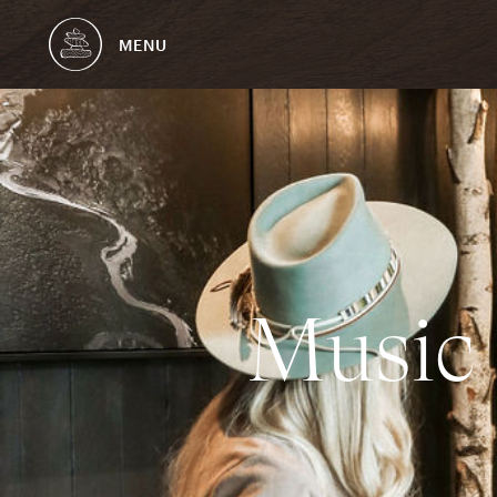
MENU
M
u
s
i
c