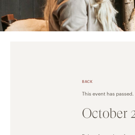
BACK
This event has passed.
October 