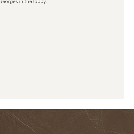
Georges in the lobby.