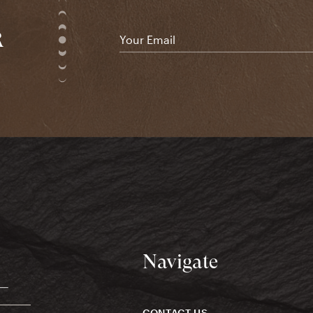
R
Email
*
Navigate
CONTACT US