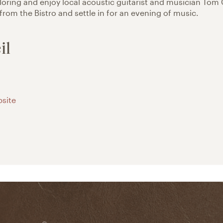
ploring and enjoy local acoustic guitarist and musician Tom 
 from the Bistro and settle in for an evening of music.
il
site