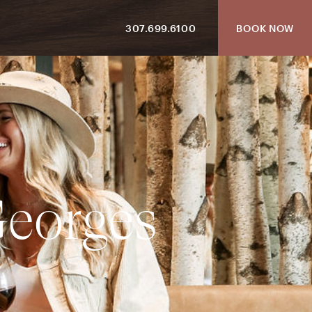
307.699.6100
BOOK NOW
G
e
o
r
g
e
s