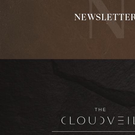
NEWSLETTE