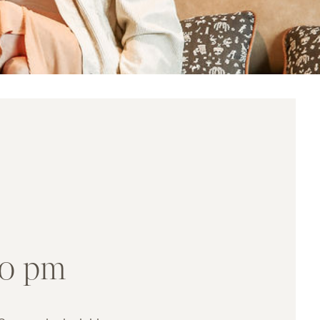
00 pm