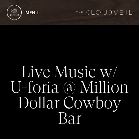
MENU
L
i
v
e
M
u
s
i
c
w
/
U
-
f
o
r
i
a
@
M
i
l
l
i
o
n
D
o
l
l
a
r
C
o
w
b
o
y
B
a
r