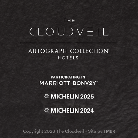
Copyright 2026 The Cloudveil - Site by
TMBR