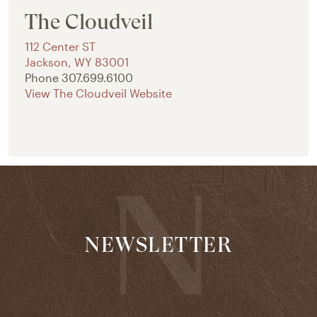
The Cloudveil
112 Center ST
Jackson
,
WY
83001
Phone
307.699.6100
View The Cloudveil Website
NEWSLETTER