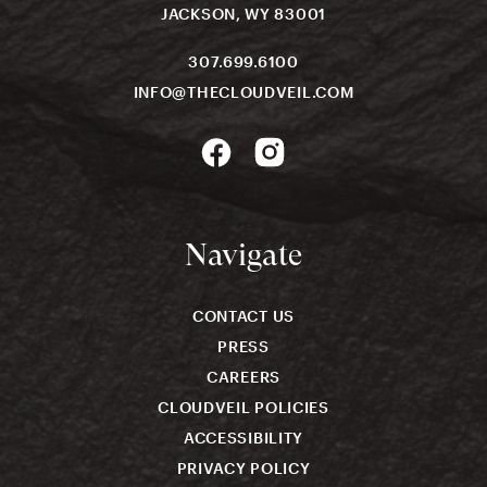
JACKSON, WY 83001
307.699.6100
INFO@THECLOUDVEIL.COM
Navigate
CONTACT US
PRESS
CAREERS
CLOUDVEIL POLICIES
ACCESSIBILITY
PRIVACY POLICY