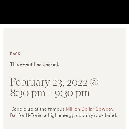
BACK
This event has passed.
February 23, 2022 @
8:30 pm
-
9:30 pm
Saddle up at the famous
Million Dollar Cowboy
Bar
for U-Foria, a high energy, country rock band.