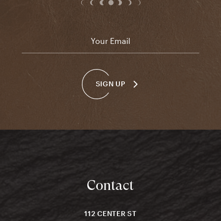
Email
*
SIGN UP
Contact
112 CENTER ST