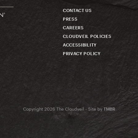
CONTACT US
PRESS
CAREERS
CLOUDVEIL POLICIES
ACCESSIBILITY
PRIVACY POLICY
Copyright 2026 The Cloudveil - Site by
TMBR