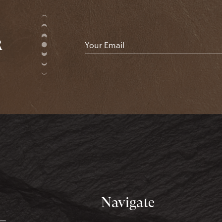
R
Email
*
Navigate