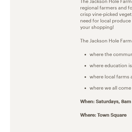
The Jackson Hole Farm
regional farmers and f
crisp vine-picked vege
need for local produce
your shopping!
The Jackson Hole Farme
where the communit
where education is 
where local farms 
where we all come 
When: Saturdays, 8am
Where: Town Square