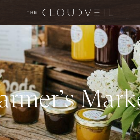
a
r
m
e
r
’
s
M
a
r
k