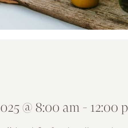
 2025 @ 8:00 am
-
12:00 