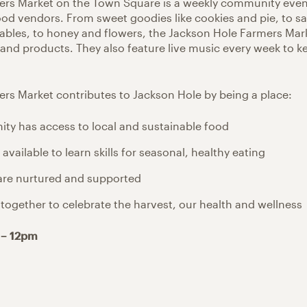
ers Market on the Town Square is a weekly community even
ood vendors. From sweet goodies like cookies and pie, to sa
tables, to honey and flowers, the Jackson Hole Farmers Mar
 and products. They also feature live music every week to k
rs Market contributes to Jackson Hole by being a place:
y has access to local and sustainable food
available to learn skills for seasonal, healthy eating
are nurtured and supported
together to celebrate the harvest, our health and wellness
 – 12pm