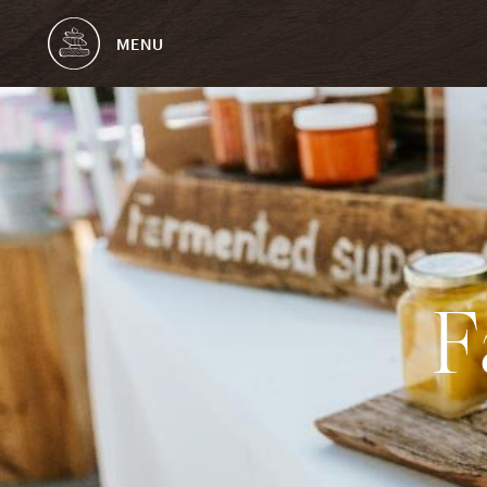
MENU
F