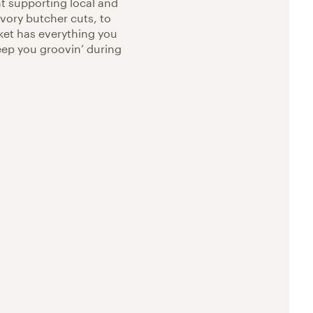
t supporting local and
vory butcher cuts, to
ket has everything you
eep you groovin’ during