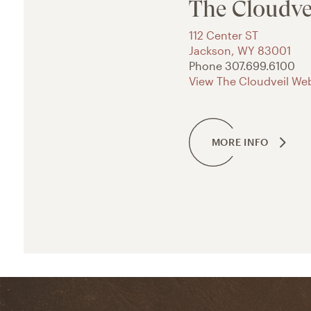
The Cloudve
112 Center ST
Jackson
,
WY
83001
Phone
307.699.6100
View The Cloudveil Web
MORE INFO