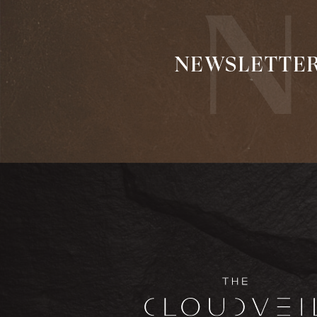
NEWSLETTE