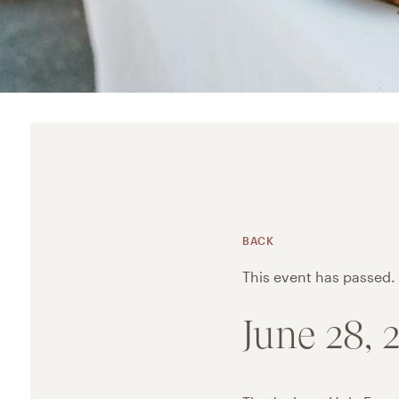
BACK
This event has passed.
June 28,