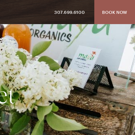
307.699.6100
BOOK NOW
e
t