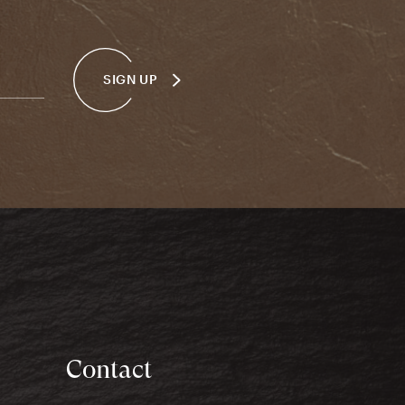
SIGN UP
Contact