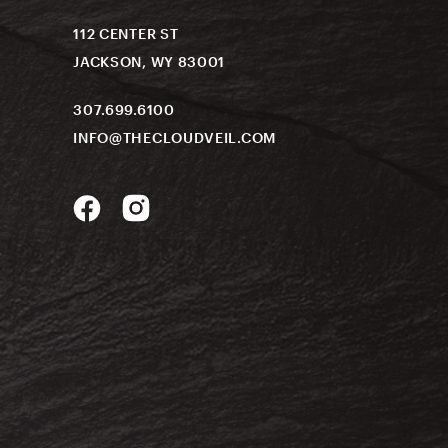
112 CENTER ST
JACKSON, WY 83001
307.699.6100
INFO@THECLOUDVEIL.COM