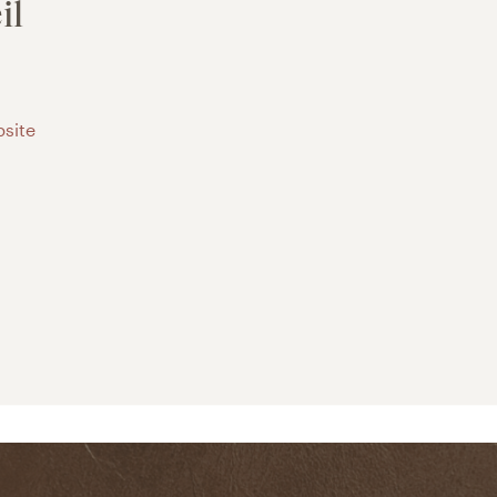
il
site