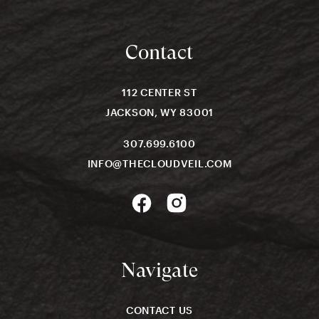
Contact
112 CENTER ST
JACKSON, WY 83001
307.699.6100
INFO@THECLOUDVEIL.COM
Navigate
CONTACT US