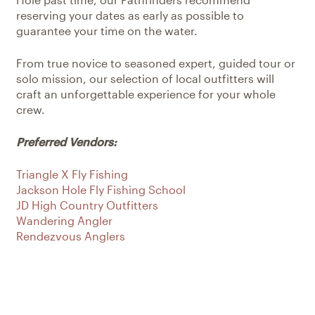
reserving your dates as early as possible to
guarantee your time on the water.
From true novice to seasoned expert, guided tour or
solo mission, our selection of local outfitters will
craft an unforgettable experience for your whole
crew.
Preferred Vendors:
Triangle X Fly Fishing
Jackson Hole Fly Fishing School
JD High Country Outfitters
Wandering Angler
Rendezvous Anglers