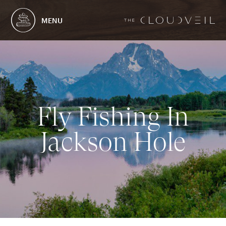
MENU
F
l
y
F
i
s
h
i
n
g
I
n
J
a
c
k
s
o
n
H
o
l
e