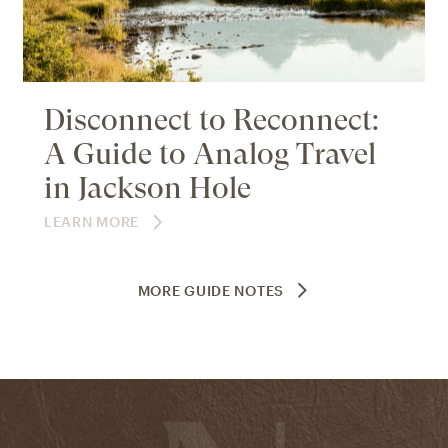
Disconnect to Reconnect:
A Guide to Analog Travel
in Jackson Hole
LEARN MORE
MORE GUIDE NOTES