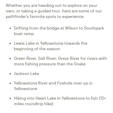
Whether you are heading out to explore on your
own, or taking a guided tour, here are some of our
pathfinder’s favorite spots to experience:
Drifting from the bridge at Wilson to Southpark
boat ramp
Lewis Lake in Yellowstone towards the
beginning of the season
Green River, Salt River, Greys River for rivers with
more fishing pressure than the Snake
Jackson Lake
Yellowstone River and Firehole river up in
Yellowstone
Hiking into Heart Lake in Yellowstone to fish (12+
miles roundtrip hike)