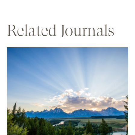
Related
Journals