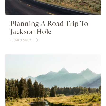
Planning A Road Trip To
Jackson Hole
LEARN MORE