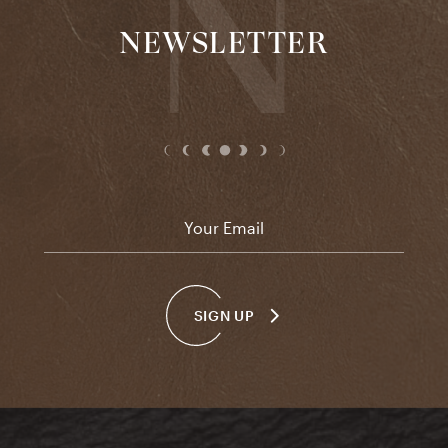
NEWSLETTER
Email
*
SIGN UP