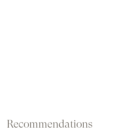
Recommendations