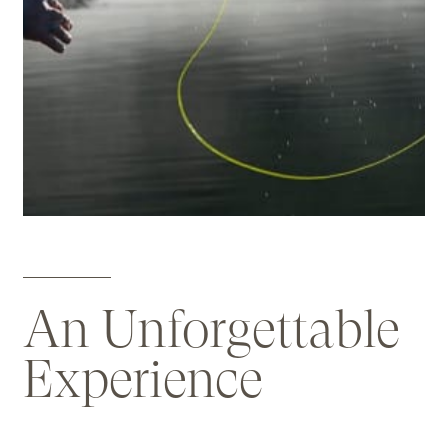
An Unforgettable
Experience