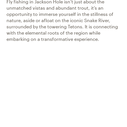
Fly fishing in Jackson Hole isn’t just about the
unmatched vistas and abundant trout, it’s an
opportunity to immerse yourself in the stillness of
nature, aside or afloat on the iconic Snake River,
surrounded by the towering Tetons. It is connecting
with the elemental roots of the region while
embarking on a transformative experience.