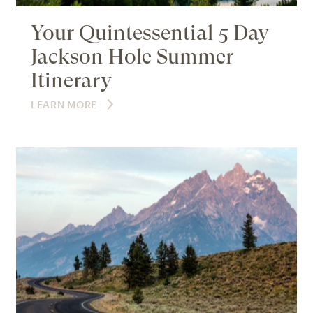
Your Quintessential 5 Day
Jackson Hole Summer
Itinerary
LEARN MORE