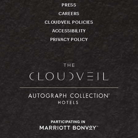
PRESS
CAREERS
CLOUDVEIL POLICIES
ACCESSIBILITY
PRIVACY POLICY