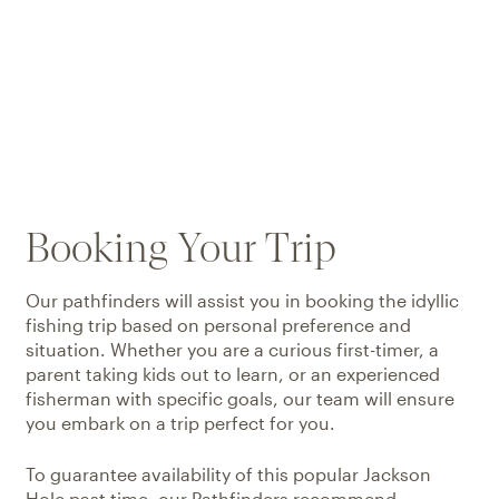
Booking Your Trip
Our pathfinders will assist you in booking the idyllic
fishing trip based on personal preference and
situation. Whether you are a curious first-timer, a
parent taking kids out to learn, or an experienced
fisherman with specific goals, our team will ensure
you embark on a trip perfect for you.
To guarantee availability of this popular Jackson
Hole past time, our Pathfinders recommend