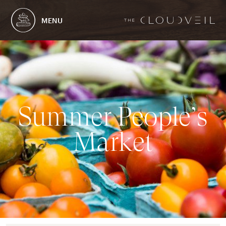
MENU
S
u
m
m
e
r
P
e
o
p
l
e
’
s
M
a
r
k
e
t