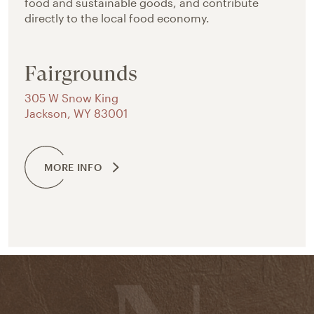
food and sustainable goods, and contribute
directly to the local food economy.
Fairgrounds
305 W Snow King
Jackson
,
WY
83001
MORE INFO