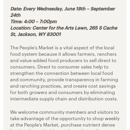
Date: Every Wednesday, June 18th – September
24th
Time: 4:00 – 7:00pm
Location: Center for the Arts Lawn, 265 S Cache
St, Jackson, WY 83001
The People’s Market is a vital aspect of the local
food system because it allows farmers, ranchers
and value-added food producers to sell direct to
consumers. Direct to consumer sales help to
strengthen the connection between local food
and community, provide transparency in farming
and ranching practices, and create cost savings
for both growers and consumers by eliminating
intermediate supply chain and distribution costs.
We welcome community members and visitors to
take advantage of the opportunity to shop weekly
at the People’s Market, purchase nutrient dense