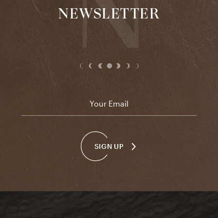
NEWSLETTER
Email
*
SIGN UP