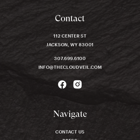
Contact
112 CENTER ST
JACKSON, WY 83001
307.699.6100
INFO@THECLOUDVEIL.COM
Navigate
CONTACT US