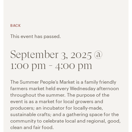
BACK
This event has passed.
September 3, 2025 @
1:00 pm
-
4:00 pm
The Summer People’s Market is a family friendly
farmers market held every Wednesday afternoon
throughout the summer. The purpose of the
event is as a market for local growers and
producers; an incubator for locally-made,
sustainable crafts; and a gathering space for the
community to celebrate local and regional, good,
clean and fair food.