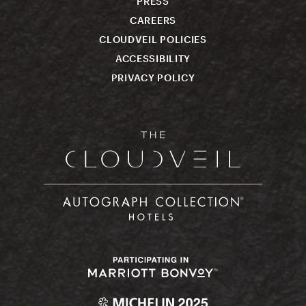
PRESS
CAREERS
CLOUDVEIL POLICIES
ACCESSIBILITY
PRIVACY POLICY