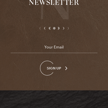
NEWSLETTER
Email
*
SIGN UP