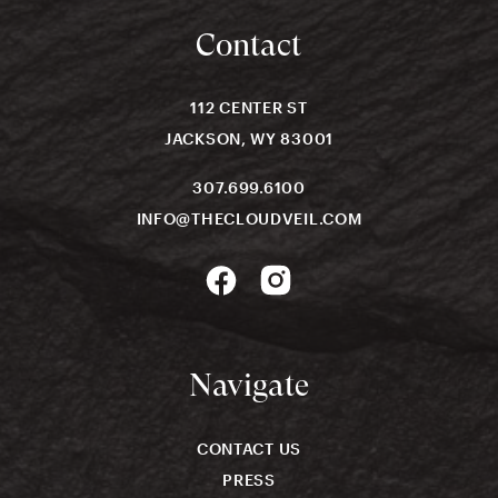
Contact
112 CENTER ST
JACKSON, WY 83001
307.699.6100
INFO@THECLOUDVEIL.COM
Navigate
CONTACT US
PRESS