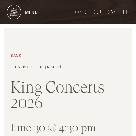
MENU
BACK
This event has passed.
King Concerts
2026
June 30 @ 4:30 pm
-