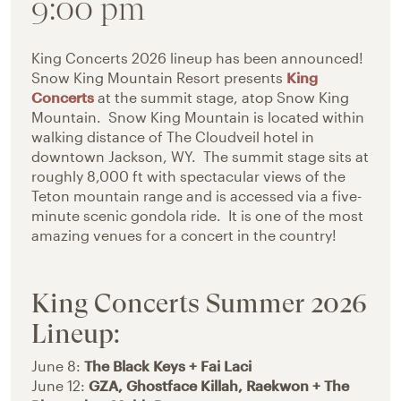
9:00 pm
King Concerts 2026 lineup has been announced!
Snow King Mountain Resort presents
King
Concerts
at the summit stage, atop Snow King
Mountain. Snow King Mountain is located within
walking distance of The Cloudveil hotel in
downtown Jackson, WY. The summit stage sits at
roughly 8,000 ft with spectacular views of the
Teton mountain range and is accessed via a five-
minute scenic gondola ride. It is one of the most
amazing venues for a concert in the country!
King Concerts Summer 2026
Lineup:
June 8:
The Black Keys + Fai Laci
June 12:
GZA, Ghostface Killah, Raekwon + The