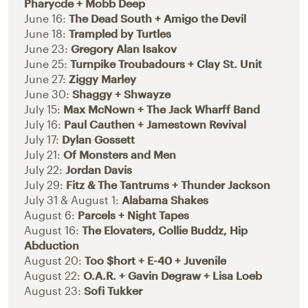
Pharycde + Mobb Deep
June 16:
The Dead South + Amigo the Devil
June 18:
Trampled by Turtles
June 23:
Gregory Alan Isakov
June 25:
Turnpike Troubadours + Clay St. Unit
June 27:
Ziggy Marley
June 30:
Shaggy + Shwayze
July 15:
Max McNown + The Jack Wharff Band
July 16:
Paul Cauthen + Jamestown Revival
July 17:
Dylan Gossett
July 21:
Of Monsters and Men
July 22:
Jordan Davis
July 29:
Fitz & The Tantrums + Thunder Jackson
July 31 & August 1:
Alabama Shakes
August 6:
Parcels + Night Tapes
August 16:
The Elovaters, Collie Buddz, Hip
Abduction
August 20:
Too $hort + E-40 + Juvenile
August 22:
O.A.R. + Gavin Degraw + Lisa Loeb
August 23:
Sofi Tukker