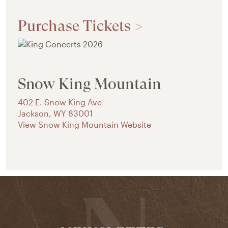
Purchase Tickets >
Snow King Mountain
402 E. Snow King Ave
Jackson
,
WY
83001
View Snow King Mountain Website