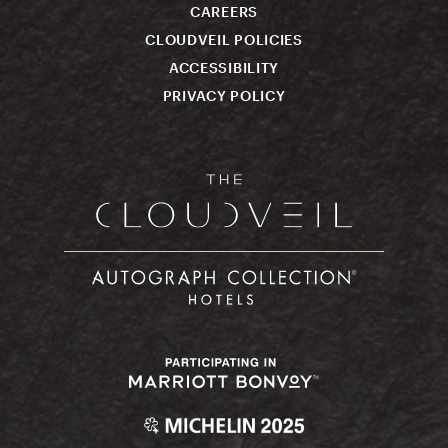
CAREERS
CLOUDVEIL POLICIES
ACCESSIBILITY
PRIVACY POLICY